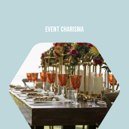
Event Charisma