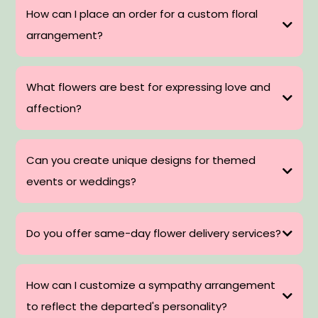
How can I place an order for a custom floral
arrangement?
What flowers are best for expressing love and
affection?
Can you create unique designs for themed
events or weddings?
Do you offer same-day flower delivery services?
How can I customize a sympathy arrangement
to reflect the departed's personality?