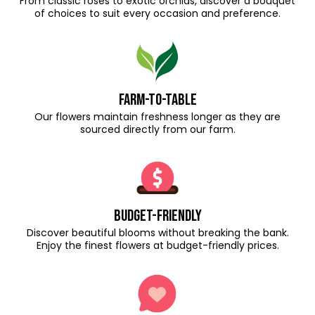
From classic roses to exotic orchids, discover a bouquet
of choices to suit every occasion and preference.
Farm-to-Table
Our flowers maintain freshness longer as they are
sourced directly from our farm.
Budget-Friendly
Discover beautiful blooms without breaking the bank.
Enjoy the finest flowers at budget-friendly prices.