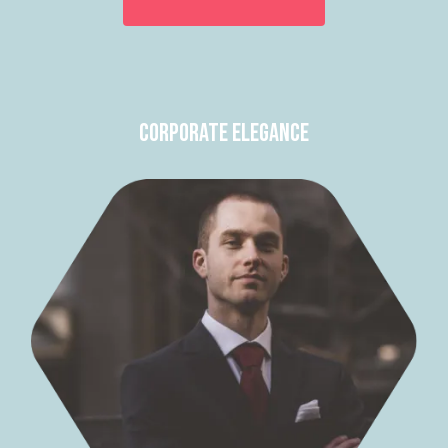
Corporate Elegance