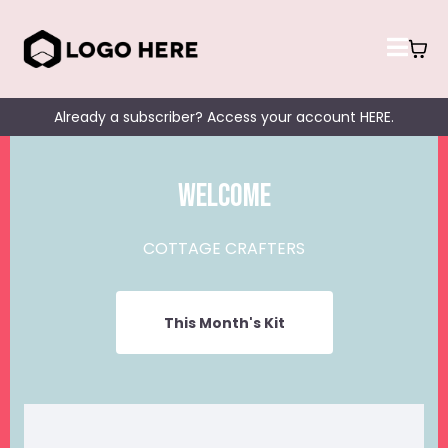
Already a subscriber? Access your account HERE.
Welcome
COTTAGE CRAFTERS
This Month's Kit