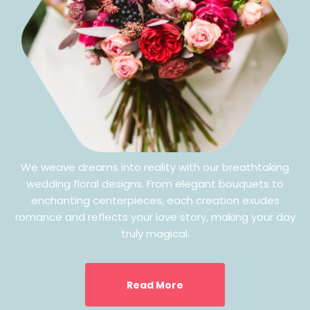
We weave dreams into reality with our breathtaking
wedding floral designs. From elegant bouquets to
enchanting centerpieces, each creation exudes
romance and reflects your love story, making your day
truly magical.
Read More