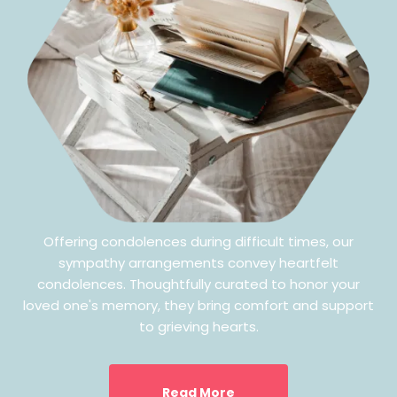
Offering condolences during difficult times, our
sympathy arrangements convey heartfelt
condolences. Thoughtfully curated to honor your
loved one's memory, they bring comfort and support
to grieving hearts.
Read More