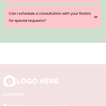
Can I schedule a consultation with your florists
for special requests?
Contact Us
emily@become-empowered.com