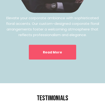
Elevate your corporate ambiance with sophisticated
floral accents. Our custom-designed corporate floral
arrangements foster a welcoming atmosphere that
reflects professionalism and elegance.
Read More
testimonials