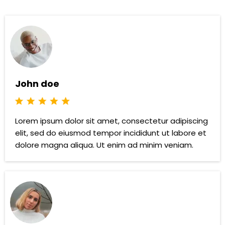
John doe
Lorem ipsum dolor sit amet, consectetur adipiscing
elit, sed do eiusmod tempor incididunt ut labore et
dolore magna aliqua. Ut enim ad minim veniam.