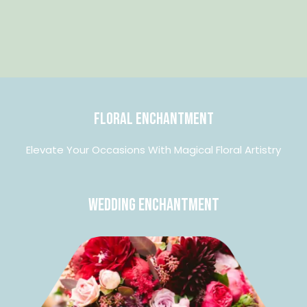
Floral Enchantment
Elevate Your Occasions With Magical Floral Artistry
Wedding Enchantment