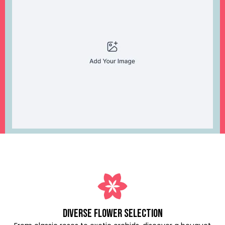
Diverse Flower Selection