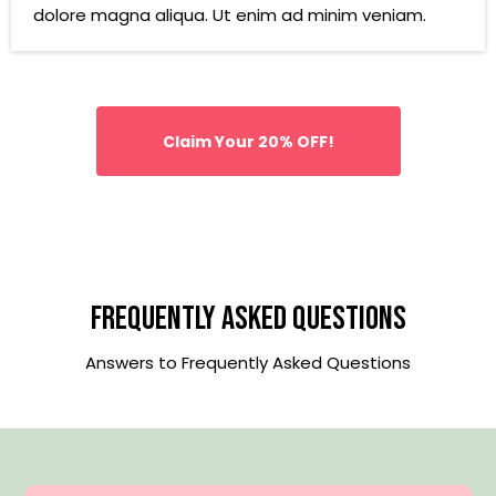
dolore magna aliqua. Ut enim ad minim veniam.
Claim Your 20% OFF!
Frequently Asked Questions
Answers to Frequently Asked Questions