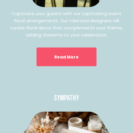
Captivate your guests with our captivating event
floral arrangements. Our talented designers will
curate floral decor that complements your theme,
adding charisma to your celebration.
Read More
Sympathy