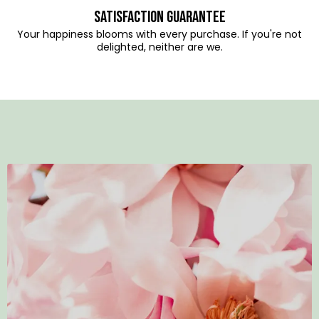
Satisfaction Guarantee
Your happiness blooms with every purchase. If you're not
delighted, neither are we.