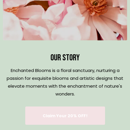
Our Story
Enchanted Blooms is a floral sanctuary, nurturing a
passion for exquisite blooms and artistic designs that
elevate moments with the enchantment of nature's
wonders.
Claim Your 20% OFF!