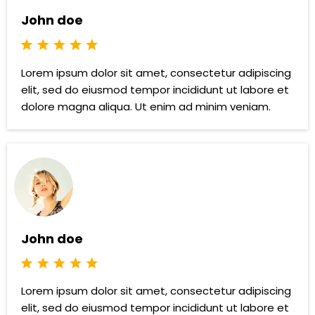
John doe
Lorem ipsum dolor sit amet, consectetur adipiscing
elit, sed do eiusmod tempor incididunt ut labore et
dolore magna aliqua. Ut enim ad minim veniam.
John doe
Lorem ipsum dolor sit amet, consectetur adipiscing
elit, sed do eiusmod tempor incididunt ut labore et